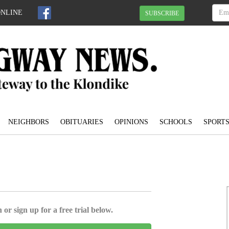
ONLINE
SUBSCRIBE
NEIGHBORS
OBITUARIES
OPINIONS
SCHOOLS
SPORT
e
 or sign up for a free trial below.