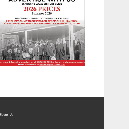
About Us