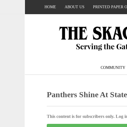
HOME
ABOUT US
PRINTED PAPER 
COMMUNITY
Panthers Shine At Stat
This content is for subscribers only. Log in