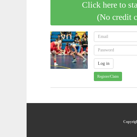
Click here to st
(No credit 
Register/Claim
Copyrigh