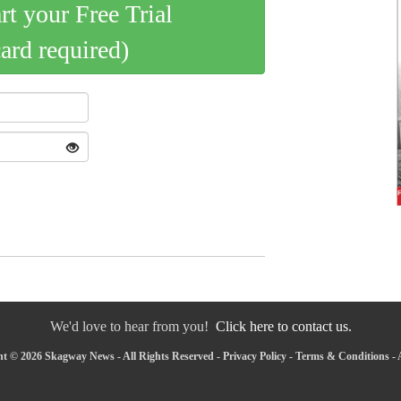
art your Free Trial
card required)
We'd love to hear from you!
Click here to contact us.
t © 2026 Skagway News - All Rights Reserved -
Privacy Policy
-
Terms & Conditions
-