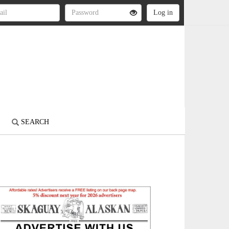
S
SEARCH