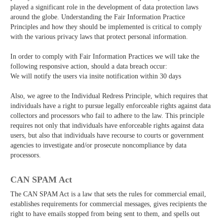
played a significant role in the development of data protection laws
around the globe. Understanding the Fair Information Practice
Principles and how they should be implemented is critical to comply
with the various privacy laws that protect personal information.
In order to comply with Fair Information Practices we will take the
following responsive action, should a data breach occur:
We will notify the users via in­site notification within 30 days
Also, we agree to the Individual Redress Principle, which requires that
individuals have a right to pursue legally enforceable rights against data
collectors and processors who fail to adhere to the law. This principle
requires not only that individuals have enforceable rights against data
users, but also that individuals have recourse to courts or government
agencies to investigate and/or prosecute non­compliance by data
processors.
CAN SPAM Act
The CAN­ SPAM Act is a law that sets the rules for commercial email,
establishes requirements for commercial messages, gives recipients the
right to have emails stopped from being sent to them, and spells out