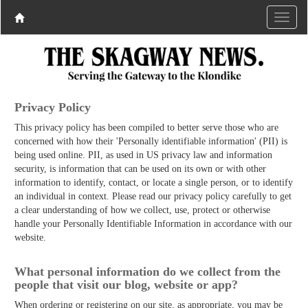
Privacy Policy
This privacy policy has been compiled to better serve those who are
concerned with how their 'Personally identifiable information' (PII) is
being used online. PII, as used in US privacy law and information
security, is information that can be used on its own or with other
information to identify, contact, or locate a single person, or to identify
an individual in context. Please read our privacy policy carefully to get
a clear understanding of how we collect, use, protect or otherwise
handle your Personally Identifiable Information in accordance with our
website.
What personal information do we collect from the
people that visit our blog, website or app?
When ordering or registering on our site, as appropriate, you may be