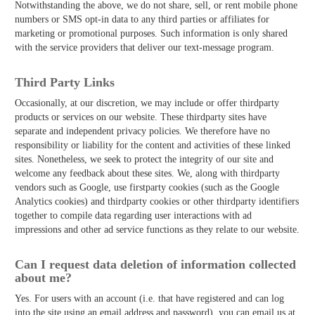
Notwithstanding the above, we do not share, sell, or rent mobile phone
numbers or SMS opt-in data to any third parties or affiliates for
marketing or promotional purposes. Such information is only shared
with the service providers that deliver our text-message program.
Third­ Party Links
Occasionally, at our discretion, we may include or offer third­party
products or services on our website. These third­party sites have
separate and independent privacy policies. We therefore have no
responsibility or liability for the content and activities of these linked
sites. Nonetheless, we seek to protect the integrity of our site and
welcome any feedback about these sites. We, along with third­party
vendors such as Google, use first­party cookies (such as the Google
Analytics cookies) and third­party cookies or other third­party identifiers
together to compile data regarding user interactions with ad
impressions and other ad service functions as they relate to our website.
Can I request data deletion of information collected
about me?
Yes. For users with an account (i.e. that have registered and can log
into the site using an email address and password), you can email us at