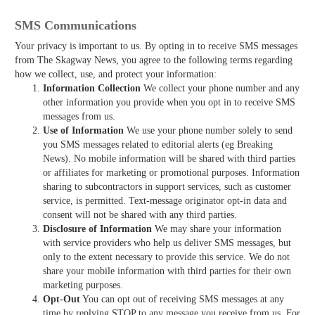
SMS Communications
Your privacy is important to us. By opting in to receive SMS messages
from The Skagway News, you agree to the following terms regarding
how we collect, use, and protect your information:
Information Collection
We collect your phone number and any
other information you provide when you opt in to receive SMS
messages from us.
Use of Information
We use your phone number solely to send
you SMS messages related to editorial alerts (eg Breaking
News). No mobile information will be shared with third parties
or affiliates for marketing or promotional purposes. Information
sharing to subcontractors in support services, such as customer
service, is permitted. Text-message originator opt-in data and
consent will not be shared with any third parties.
Disclosure of Information
We may share your information
with service providers who help us deliver SMS messages, but
only to the extent necessary to provide this service. We do not
share your mobile information with third parties for their own
marketing purposes.
Opt-Out
You can opt out of receiving SMS messages at any
time by replying STOP to any message you receive from us. For