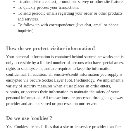
To administer a contest, promotion, survey or other site feature.
To quickly process your transactions.
To send periodic emails regarding your order or other products
and services.
To follow up with correspondence (live chat, email or phone
inquiries).
How do we protect visitor information?
Your personal information is contained behind secured networks and is
only accessible by a limited number of persons who have special access
rights to such systems, and are required to keep the information
confidential. In addition, all sensitive/credit information you supply is
encrypted via Secure Socket Layer (SSL) technology. We implement a
variety of security measures when a user places an order enters,
submits, or accesses their information to maintain the safety of your
personal information. All transactions are processed through a gateway
provider and are not stored or processed on our servers.
Do we use 'cookies'?
Yes. Cookies are small files that a site or its service provider transfers