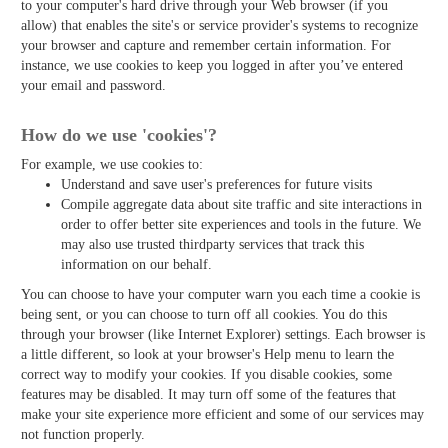
to your computer's hard drive through your Web browser (if you
allow) that enables the site's or service provider's systems to recognize
your browser and capture and remember certain information. For
instance, we use cookies to keep you logged in after you’ve entered
your email and password.
How do we use 'cookies'?
For example, we use cookies to:
Understand and save user's preferences for future visits
Compile aggregate data about site traffic and site interactions in
order to offer better site experiences and tools in the future. We
may also use trusted third­party services that track this
information on our behalf.
You can choose to have your computer warn you each time a cookie is
being sent, or you can choose to turn off all cookies. You do this
through your browser (like Internet Explorer) settings. Each browser is
a little different, so look at your browser's Help menu to learn the
correct way to modify your cookies. If you disable cookies, some
features may be disabled. It may turn off some of the features that
make your site experience more efficient and some of our services may
not function properly.