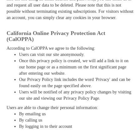
and request all user data to be deleted. Please note that this is not
possible without terminating existing subscriptions. For visitors without
an account, you can simply clear any cookies in your browser.
California Online Privacy Protection Act
(CalOPPA)
According to CalOPPA we agree to the following:
Users can visit our site anonymously.
Once this privacy policy is created, we will add a link to it on
our home page or as a minimum on the first significant page
after entering our website.
Our Privacy Policy link includes the word 'Privacy' and can be
found easily on the page specified above.
Users will be notified of any privacy policy changes by visiting
our site and viewing our Privacy Policy Page.
Users are able to change their personal information:
By emailing us
By calling us
By logging in to their account