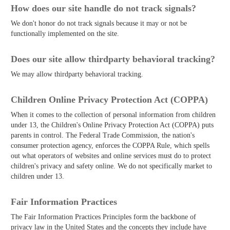
How does our site handle do not track signals?
We don't honor do not track signals because it may or not be
functionally implemented on the site.
Does our site allow third­party behavioral tracking?
We may allow third­party behavioral tracking.
Children Online Privacy Protection Act (COPPA)
When it comes to the collection of personal information from children
under 13, the Children's Online Privacy Protection Act (COPPA) puts
parents in control. The Federal Trade Commission, the nation's
consumer protection agency, enforces the COPPA Rule, which spells
out what operators of websites and online services must do to protect
children's privacy and safety online. We do not specifically market to
children under 13.
Fair Information Practices
The Fair Information Practices Principles form the backbone of
privacy law in the United States and the concepts they include have