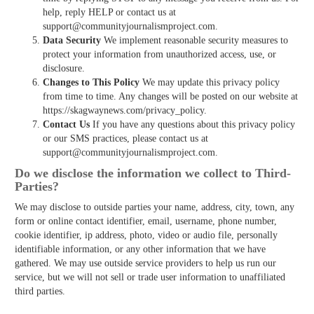
help, reply HELP or contact us at
support@communityjournalismproject.com.
Data Security
We implement reasonable security measures to
protect your information from unauthorized access, use, or
disclosure.
Changes to This Policy
We may update this privacy policy
from time to time. Any changes will be posted on our website at
https://skagwaynews.com/privacy_policy.
Contact Us
If you have any questions about this privacy policy
or our SMS practices, please contact us at
support@communityjournalismproject.com.
Do we disclose the information we collect to Third­
Parties?
We may disclose to outside parties your name, address, city, town, any
form or online contact identifier, email, username, phone number,
cookie identifier, ip address, photo, video or audio file, personally
identifiable information, or any other information that we have
gathered. We may use outside service providers to help us run our
service, but we will not sell or trade user information to unaffiliated
third parties.