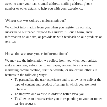
asked to enter your name, email address, mailing address, phone
number or other details to help you with your experience.
When do we collect information?
We collect information from you when you register on our site,
subscribe to our paper, respond to a survey, fill out a form, enter
information on our site, or provide us with feedback on our products or
services.
How do we use your information?
We may use the information we collect from you when you register,
make a purchase, subscriber to our paper, respond to a survey or
marketing communication, surf the website, or use certain other site
features in the following ways:
To personalize the user experience and to allow us to deliver the
type of content and product offerings in which you are most
interested.
To improve our website in order to better serve you.
To allow us to better service you in responding to your customer
service requests.