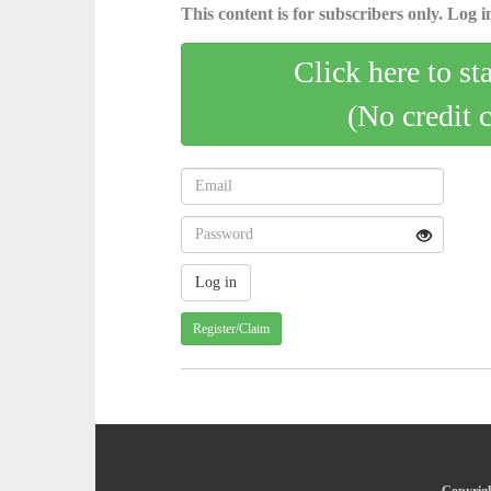
This content is for subscribers only. Log in
Click here to st
(No credit 
Register/Claim