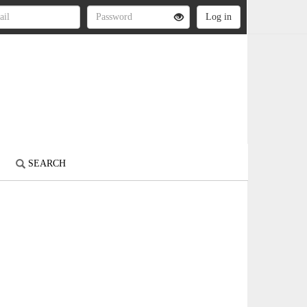
S
SEARCH