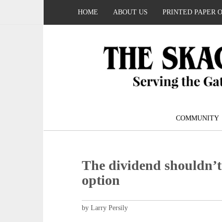
HOME
ABOUT US
PRINTED PAPER 
COMMUNITY
The dividend shouldn’t 
option
by Larry Persily