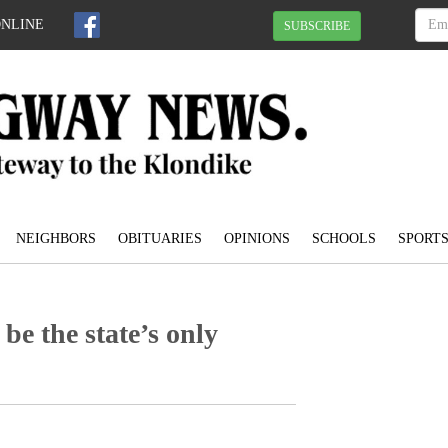
ONLINE
SUBSCRIBE
NEIGHBORS
OBITUARIES
OPINIONS
SCHOOLS
SPORT
be the state’s only