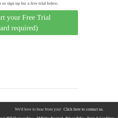
 or sign up for a free trial below.
art your Free Trial
card required)
We'd love to hear from you!
Click here to contact us.