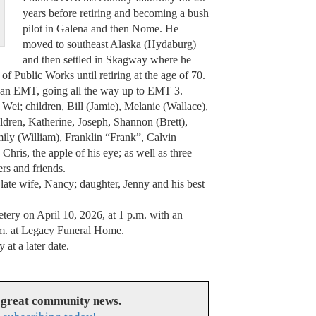
years before retiring and becoming a bush
pilot in Galena and then Nome. He
moved to southeast Alaska (Hydaburg)
and then settled in Skagway where he
 Public Works until retiring at the age of 70.
o an EMT, going all the way up to EMT 3.
 Wei; children, Bill (Jamie), Melanie (Wallace),
ldren, Katherine, Joseph, Shannon (Brett),
ily (William), Franklin “Frank”, Calvin
hris, the apple of his eye; as well as three
rs and friends.
 late wife, Nancy; daughter, Jenny and his best
tery on April 10, 2026, at 1 p.m. with an
a.m. at Legacy Funeral Home.
at a later date.
 great community news.