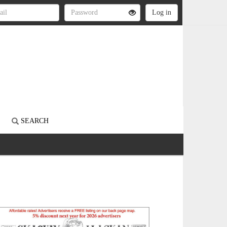
S
SEARCH