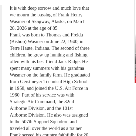
It is with deep sorrow and much love that
we mourn the passing of Frank Henry
Wasmer of Skagway, Alaska, on March
28, 2026 at the age of 85.
Frank was born to Thomas and Freida
(Bishop) Wasmer on June 22, 1940, in
Terre Haute, Indiana. The second of three
children, he grew up hunting and fishing,
often with his best friend Jack Ridge. He
spent many summers with his grandma
Wasmer on the family farm. He graduated
from Gerstmeyer Technical High School
in 1958, and joined the U.S. Air Force in
1960. Part of his service was with
Strategic Air Command, the 82nd
Airborne Division, and the 101st
Airborne Division. He also was assigned
to the 507th Support Squadron and
traveled all over the world as a trainer.
Frank served his country faithfully for 20