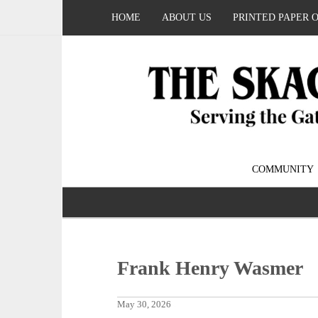
HOME
ABOUT US
PRINTED PAPER 
COMMUNITY
Frank Henry Wasmer
May 30, 2026