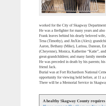
worked for the City of Skagway Department of
He was a firefighter for many years and als
Frank leaves behind his dearly beloved wife,
Tena (Timothy), and JinXin (Alex); grandchi
Aaron, Bethany (Mike), Larissa, Danean, Em
(Cheyenne), Monica, Katherine “Katie”, and C
great-grandchildren; and many family membe
He was preceded in death by his parents; his
friend Jack.
Burial was at Fort Richardson National Ceme
opportunity for viewing held before, at 11 
There will be a Memorial Service in Skagway 
A healthy Skagway County requires