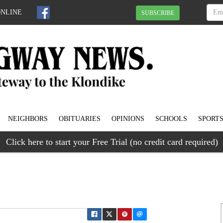
ONLINE
SUBSCRIBE
NEIGHBORS
OBITUARIES
OPINIONS
SCHOOLS
SPORT
Click here to start your Free Trial (no credit card required)