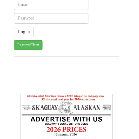
Register/Claim