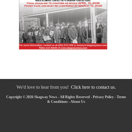
We'd love to hear from you!
Click here to contact us.
Copyright © 2026 Skagway News - All Rights Reserved -
Privacy Policy
-
Terms
& Conditions
-
About Us