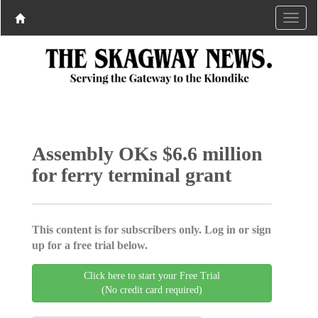
Assembly OKs $6.6 million
for ferry terminal grant
This content is for subscribers only. Log in or sign
up for a free trial below.
Click here to start your Free Trial
(No credit card required)