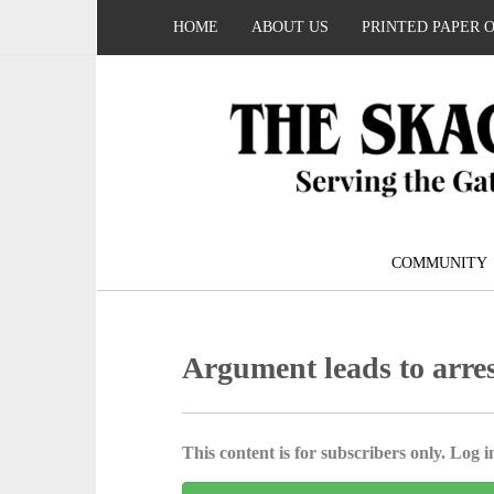
HOME
ABOUT US
PRINTED PAPER 
COMMUNITY
Argument leads to arres
This content is for subscribers only. Log in