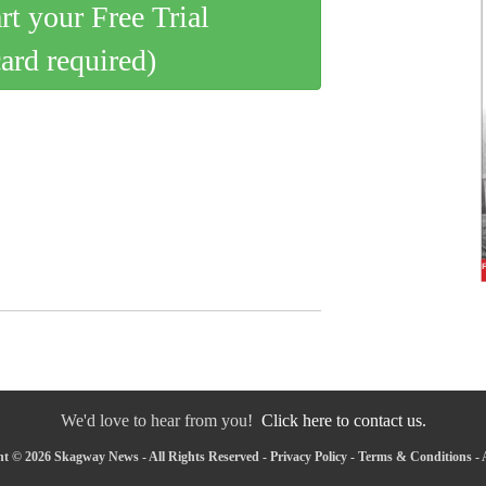
art your Free Trial
card required)
We'd love to hear from you!
Click here to contact us.
t © 2026 Skagway News - All Rights Reserved -
Privacy Policy
-
Terms & Conditions
-