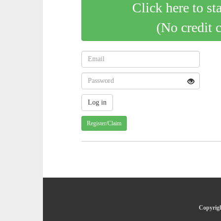
Click here to st
(No credit 
Register/Claim
Copyrigh