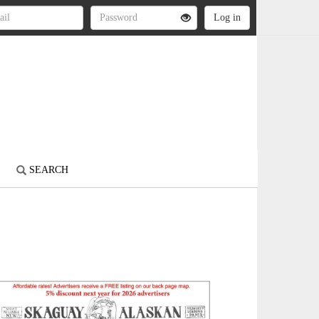
S
SEARCH