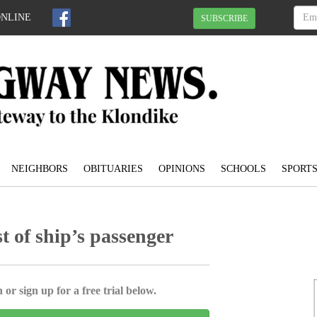
ONLINE
SUBSCRIBE
NEIGHBORS
OBITUARIES
OPINIONS
SCHOOLS
SPORT
t of ship’s passenger
 or sign up for a free trial below.