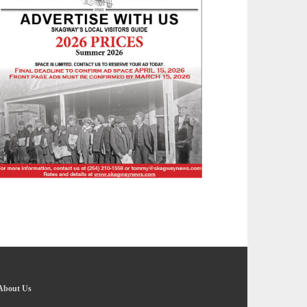
About Us